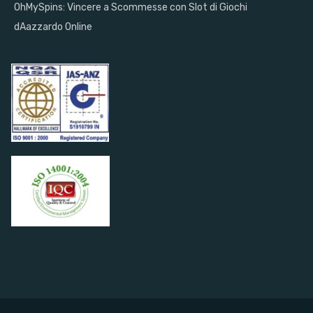
OhMySpins: Vincere a Scommesse con Slot di Giochi
dAazzardo Online