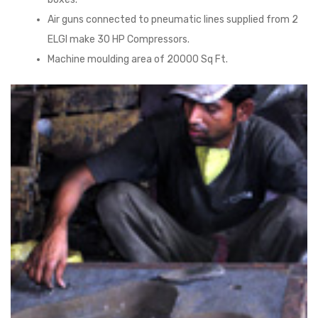
Air guns connected to pneumatic lines supplied from 2
ELGI make 30 HP Compressors.
Machine moulding area of 20000 Sq Ft.