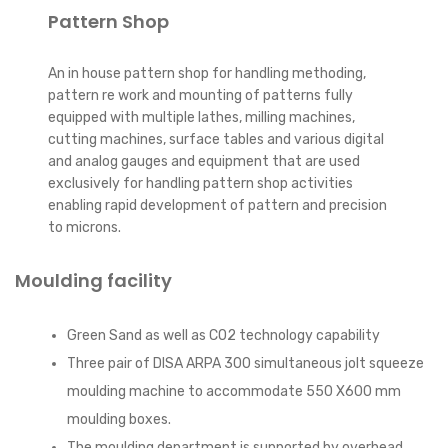
Pattern Shop
An in house pattern shop for handling methoding,
pattern re work and mounting of patterns fully
equipped with multiple lathes, milling machines,
cutting machines, surface tables and various digital
and analog gauges and equipment that are used
exclusively for handling pattern shop activities
enabling rapid development of pattern and precision
to microns.
Moulding facility
Green Sand as well as CO2 technology capability
Three pair of DISA ARPA 300 simultaneous jolt squeeze
moulding machine to accommodate 550 X600 mm
moulding boxes.
The moulding department is supported by overhead