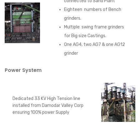
connected to Sand Plant
Eighteen numbers of Bench
grinders.
Multiple swing frame grinders
for Big size Castings.
One AG4, two AG7 & one AG12
grinder
Power System
Dedicated 33 KV High Tension line
installed from Damodar Valley Corp
ensuring 100% power Supply