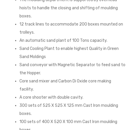
hoists to handle the closing and shifting of moulding
boxes.
12 track lines to accommodate 200 boxes mounted on
trolleys.
An automatic sand plant of 100 Tons capacity.
Sand Cooling Plant to enable highest Quality in Green
Sand Moldings
Sand conveyor with Magnetic Separator to feed sand to
the Hopper.
Core sand mixer and Carbon Di Oxide core making
facility.
A core shooter with double cavity.
300 sets of 525 X 525 X 125 mm Cast Iron moulding
boxes.
100 sets of 400 X 520 X 100 mm Cast Iron moulding
boxes.