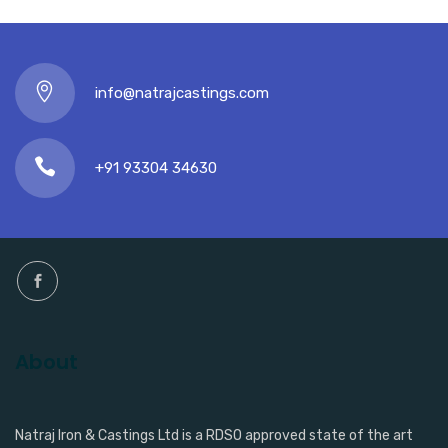
info@natrajcastings.com
+91 93304 34630
About
Natraj Iron & Castings Ltd is a RDSO approved state of the art