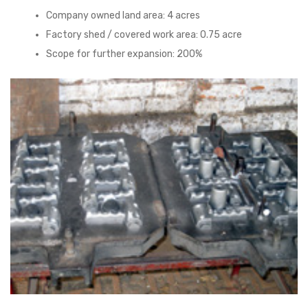
Company owned land area: 4 acres
Factory shed / covered work area: 0.75 acre
Scope for further expansion: 200%