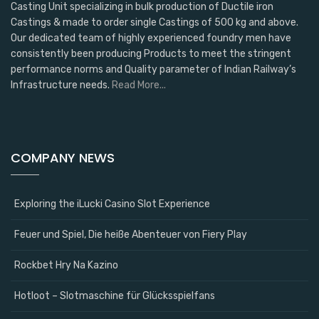
Casting Unit specializing in bulk production of Ductile iron
Castings & made to order single Castings of 500 kg and above.
Our dedicated team of highly experienced foundry men have
consistently been producing Products to meet the stringent
performance norms and Quality parameter of Indian Railway’s
Infrastructure needs.
Read More...
COMPANY NEWS
Exploring the iLucki Casino Slot Experience
Feuer und Spiel, Die heiße Abenteuer von Fiery Play
Rockbet Hry Na Kazino
Hotloot – Slotmaschine für Glücksspielfans