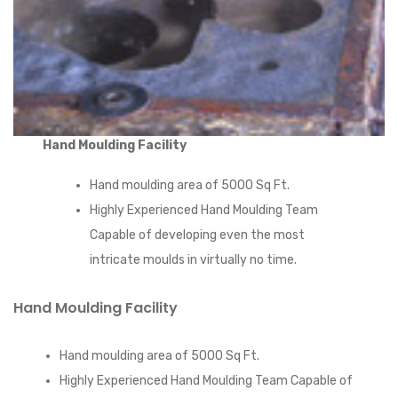
Hand Moulding Facility
Hand moulding area of 5000 Sq Ft.
Highly Experienced Hand Moulding Team
Capable of developing even the most
intricate moulds in virtually no time.
Hand Moulding Facility
Hand moulding area of 5000 Sq Ft.
Highly Experienced Hand Moulding Team Capable of