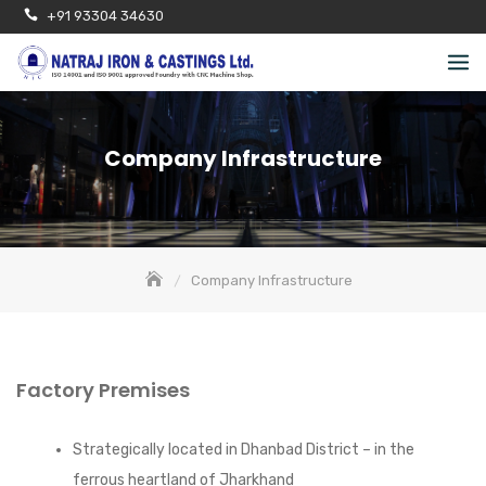
Skip
+91 93304 34630
to
content
Company Infrastructure
Company Infrastructure
Factory Premises
Strategically located in Dhanbad District – in the
ferrous heartland of Jharkhand