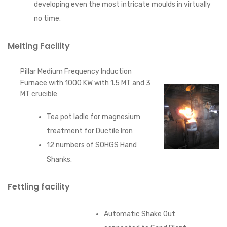
developing even the most intricate moulds in virtually
no time.
Melting Facility
Pillar Medium Frequency Induction
Furnace with 1000 KW with 1.5 MT and 3
MT crucible
Tea pot ladle for magnesium
treatment for Ductile Iron
12 numbers of SOHGS Hand
Shanks.
Fettling facility
Automatic Shake Out