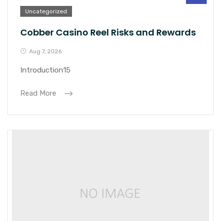
Uncategorized
Cobber Casino Reel Risks and Rewards
Aug 7, 2026
Introduction15
Read More