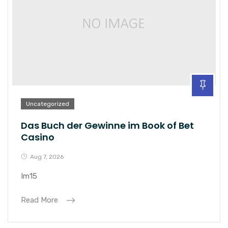
Uncategorized
Das Buch der Gewinne im Book of Bet
Casino
Aug 7, 2026
Im15
Read More