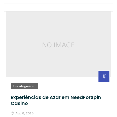
Uncategorized
Experiências de Azar em NeedForSpin
Casino
Aug 8, 2026