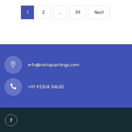
Posts
Page
Page
Page
Next
1
2
…
39
Next
pagination
page
info@natrajcastings.com
+91 93304 34630