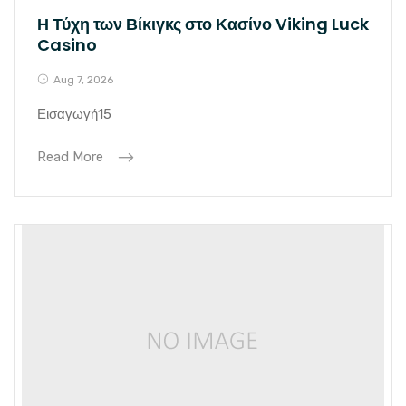
Η Τύχη των Βίκιγκς στο Κασίνο Viking Luck
Casino
Aug 7, 2026
Εισαγωγή15
Read More