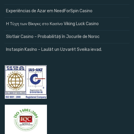
Experiências de Azar em NeedForSpin Casino
Η Τύχη των Βίκιγκς στο Κασίνο Viking Luck Casino
Slotlair Casino – Probabilități în Jocurile de Noroc
Instaspin Kasīno – Laulāt un Uzvarēt Sveika ievad.