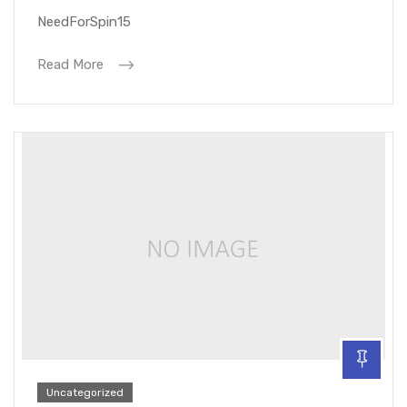
NeedForSpin15
Read More
Uncategorized