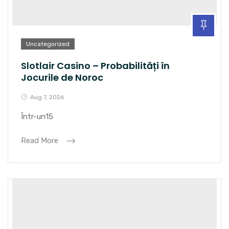
Uncategorized
Slotlair Casino – Probabilități în
Jocurile de Noroc
Aug 7, 2026
Într-un15
Read More