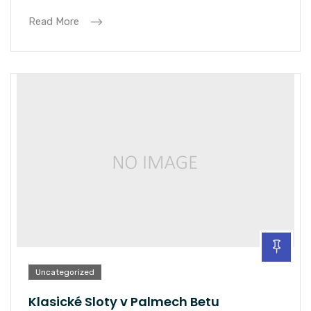
Read More
Uncategorized
Klasické Sloty v Palmech Betu