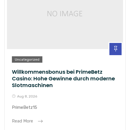
Uncategorized
Willkommensbonus bei PrimeBetz
Casino: Hohe Gewinne durch moderne
Slotmaschinen
Aug 8, 2026
PrimeBetz15
Read More