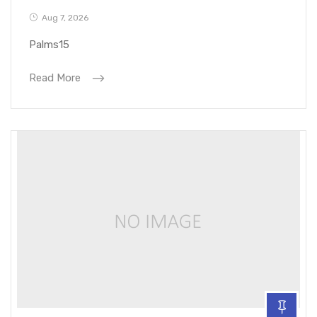
Aug 7, 2026
Palms15
Read More