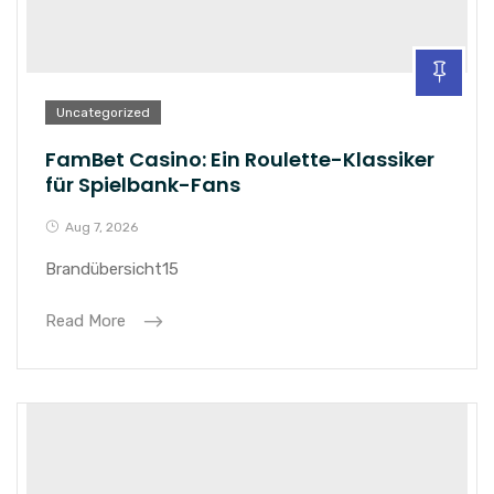
Uncategorized
FamBet Casino: Ein Roulette-Klassiker
für Spielbank-Fans
Aug 7, 2026
Brandübersicht15
Read More