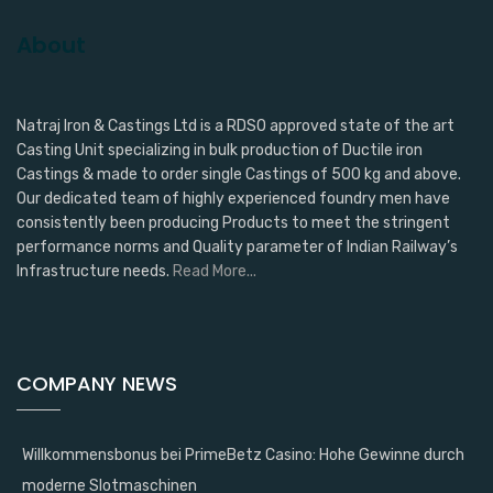
About
Natraj Iron & Castings Ltd is a RDSO approved state of the art
Casting Unit specializing in bulk production of Ductile iron
Castings & made to order single Castings of 500 kg and above.
Our dedicated team of highly experienced foundry men have
consistently been producing Products to meet the stringent
performance norms and Quality parameter of Indian Railway’s
Infrastructure needs.
Read More...
COMPANY NEWS
Willkommensbonus bei PrimeBetz Casino: Hohe Gewinne durch
moderne Slotmaschinen