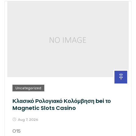
Uncategorized
Κλασικό Ρολογιακό Κολόμβηση bei το
Magnetic Slots Casino
Aug 7, 2026
Ο15