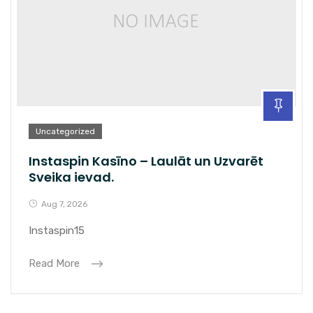
Uncategorized
Instaspin Kasīno – Laulāt un Uzvarēt
Sveika ievad.
Aug 7, 2026
Instaspin15
Read More