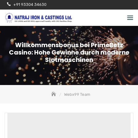
Skip
+91 93304 34630
to
content
Willkommensbonus bei PrimeBetz
Casino: Hohe Gewinne durch moderne
Slotmaschinen
Webx99 Team