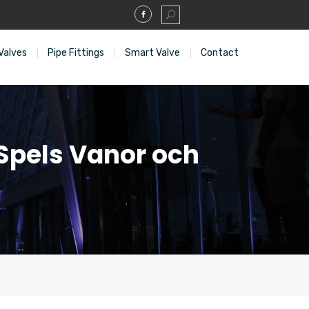
Valves
Pipe Fittings
Smart Valve
Contact
 Spels Vanor och