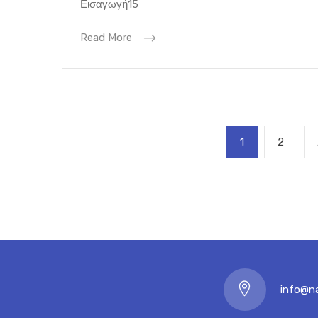
Εισαγωγή15
Read More
Posts
Page
Page
1
2
pagination
info@na