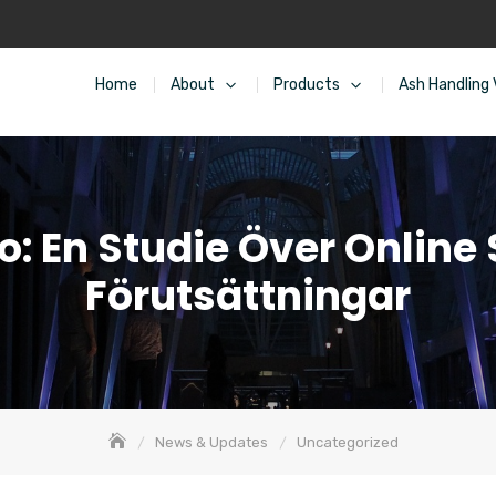
Home
About
Products
Ash Handling 
: En Studie Över Online
Förutsättningar
News & Updates
Uncategorized