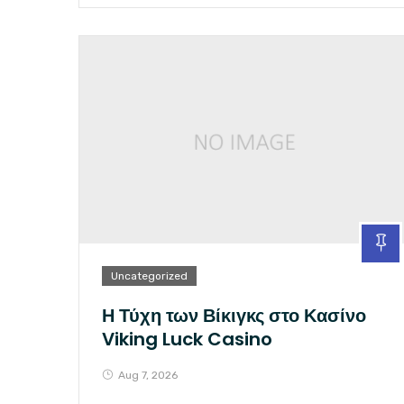
Uncategorized
Η Τύχη των Βίκιγκς στο Κασίνο
Viking Luck Casino
Aug 7, 2026