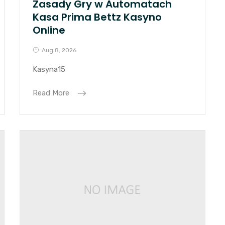
Zasady Gry w Automatach
Kasa Prima Bettz Kasyno
Online
Aug 8, 2026
Kasyna15
Read More