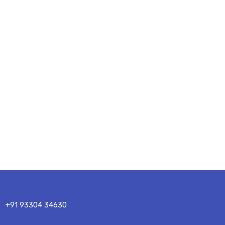
+91 93304 34630