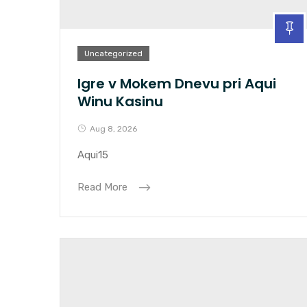
Uncategorized
Igre v Mokem Dnevu pri Aqui
Winu Kasinu
Aug 8, 2026
Aqui15
Read More