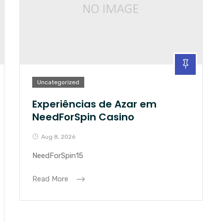
Uncategorized
Experiências de Azar em
NeedForSpin Casino
Aug 8, 2026
NeedForSpin15
Read More