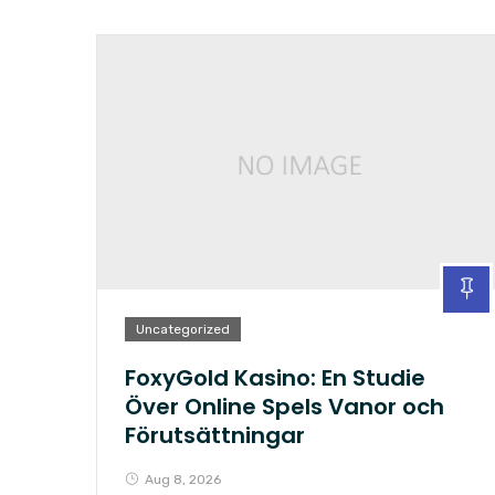
Uncategorized
FoxyGold Kasino: En Studie
Över Online Spels Vanor och
Förutsättningar
Aug 8, 2026