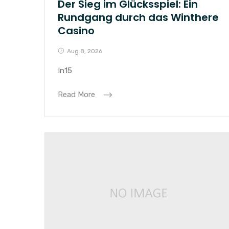
Der Sieg im Glücksspiel: Ein
Rundgang durch das Winthere
Casino
Aug 8, 2026
In15
Read More