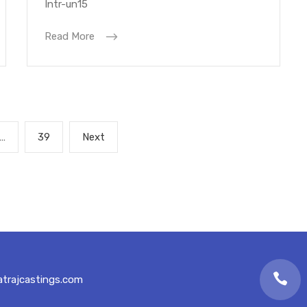
Într-un15
Read More
Page
Next
…
39
Next
page
trajcastings.com