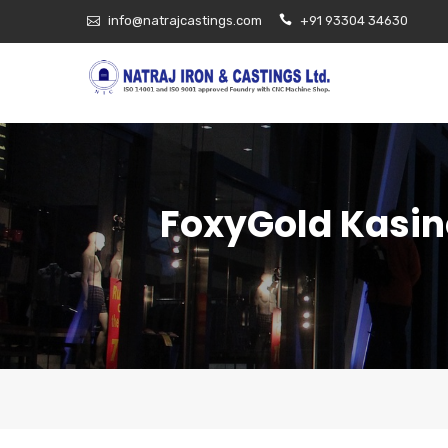
Skip
info@natrajcastings.com
+91 93304 34630
to
content
FoxyGold Kasino