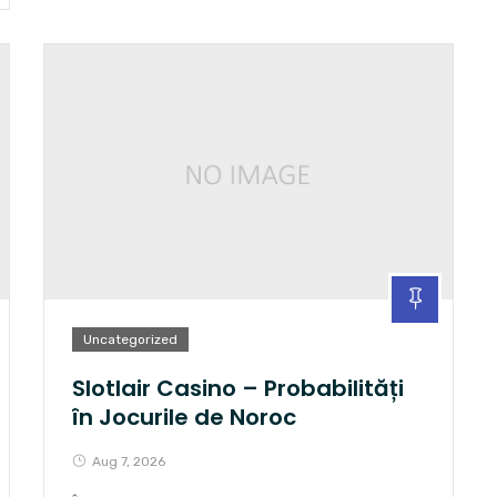
Uncategorized
Slotlair Casino – Probabilități
în Jocurile de Noroc
Aug 7, 2026