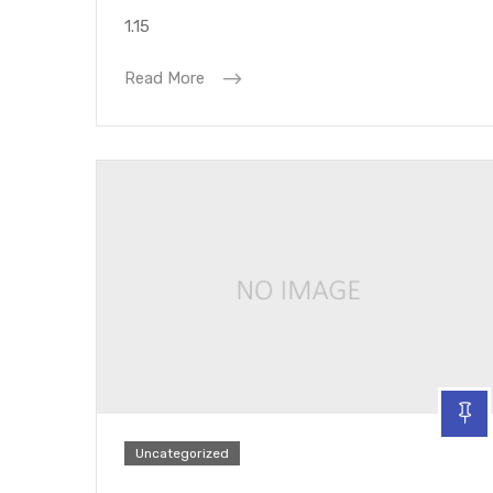
1.15
Read More
Uncategorized