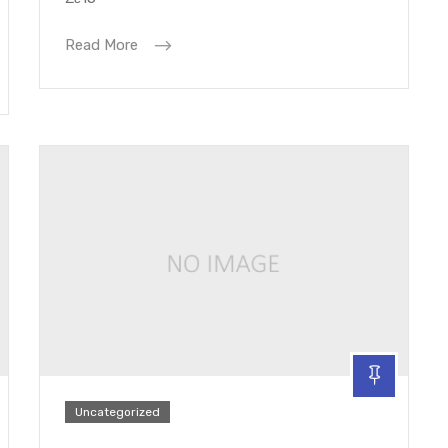
Read More
Uncategorized