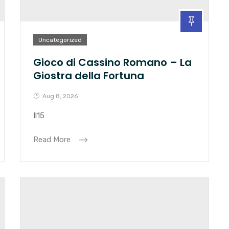
Uncategorized
Gioco di Cassino Romano – La
Giostra della Fortuna
Aug 8, 2026
Il15
Read More