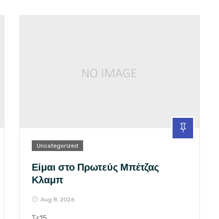
Uncategorized
Είμαι στο Πρωτεύς Μπέτζας
Κλαμπ
Aug 8, 2026
Σε15