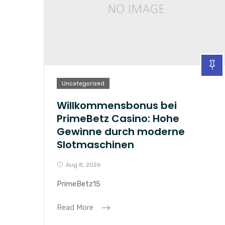
Uncategorized
Willkommensbonus bei
PrimeBetz Casino: Hohe
Gewinne durch moderne
Slotmaschinen
Aug 8, 2026
PrimeBetz15
Read More